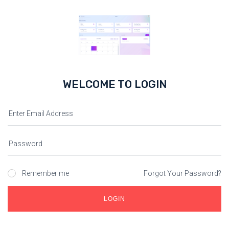
WELCOME TO LOGIN
Remember me
Forgot Your Password?
LOGIN